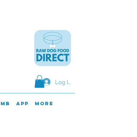
Log In
omb
APP
MORE
y & SundaY.
ods on these days.