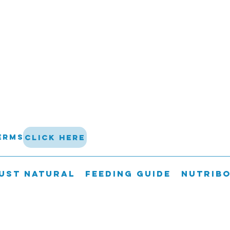
terms
click here
UST NATURAL
FEEDING GUIDE
Nutrib
 not be shipped on a Friday, Saturda
guarantee delivery of perishable go