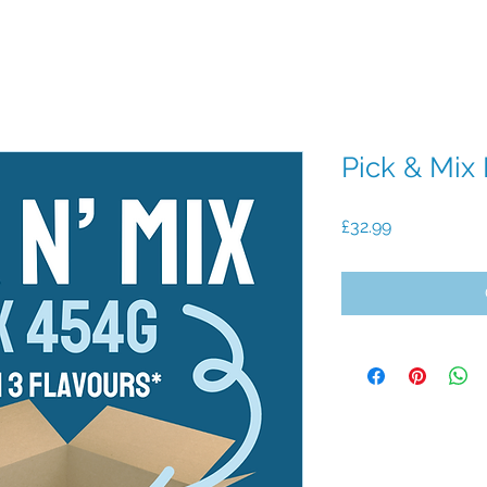
Pick & Mix
Price
£32.99