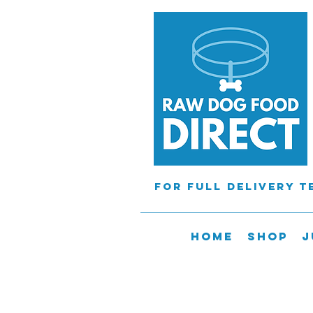
For full delivery 
Home
Shop
J
Orders will
tHE courier cannot 