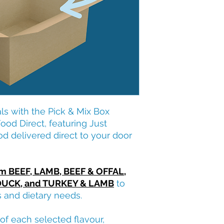
s with the Pick & Mix Box
od Direct, featuring Just
od delivered direct to your door
om BEEF, LAMB, BEEF & OFFAL,
DUCK, and TURKEY & LAMB
to
s and dietary needs.
of each selected flavour,