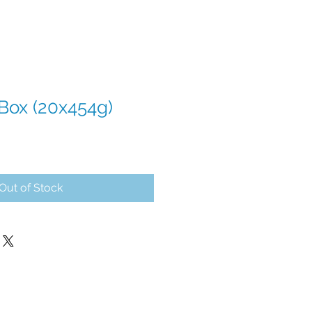
 Box (20x454g)
Out of Stock