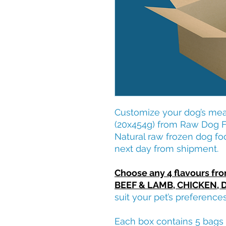
Customize your dog’s meal
(20x454g) from Raw Dog Fo
Natural raw frozen dog fo
next day from shipment.
Choose any 4 flavours fr
BEEF & LAMB, CHICKEN, 
suit your pet’s preference
Each box contains 5 bags 