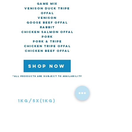
Game Mix
Venison Duck Tripe
Offal
Venison
Goose Beef Offal
Rabbit
Chicken Salmon Offal
Pork
Pork & Tripe
Chicken Tripe Offal
Chicken Beef Offal
SHOP NOW
*All products are subject to availability
Chunks & Treats
1kg/5x(1k
g)
Lamb Neck
Beef Chunks
Lamb Ribs
Ox Tripe Chunks
Chicken Feet
Heart Chunks
Chicken drumlets
Kidney Chunks