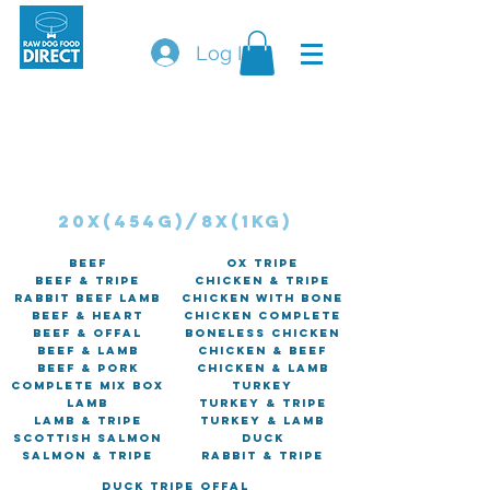
Log In
Orders will not be shipped on a Friday, Saturday &
SundaY.
tHE courier cannot guarantee delivery of
perishable goods on these days.
Course mince
20x(454G)/8x(1kg)
Beef
Ox Tripe
Beef & Tripe
Chicken & Tripe
Rabbit Beef Lamb
Chicken with Bone
Beef & Heart
Chicken Complete
Beef & Offal
Boneless Chicken
Beef & Lamb
Chicken & Beef
Beef & Pork
Chicken & Lamb
Complete Mix Box
Turkey
Lamb
Turkey & Tripe
Lamb & Tripe
Turkey & Lamb
Scottish Salmon
Duck
Salmon & Tripe
Rabbit & Tripe
Duck Tripe Offal