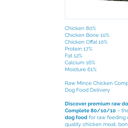
Chicken 80%
Chicken Bone 10%
Chicken Offal 10%
Protein 17%
Fat 12%
Calcium 16%
Moisture 61%
Raw Mince Chicken Comp
Dog Food Delivery
Discover premium raw do
Complete 80/10/10
– th
dog food
for raw feeding 
quality chicken meat, bone