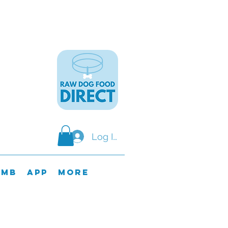
Log In
omb
APP
MORE
y & SundaY.
ods on these days.