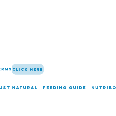
terms
click here
UST NATURAL
FEEDING GUIDE
Nutrib
 not be shipped on a Friday, Saturda
guarantee delivery of perishable go