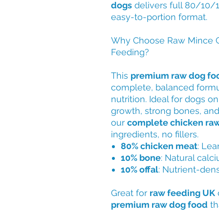
dogs
delivers full 80/10/1
easy-to-portion format.
Why Choose Raw Mince C
Feeding?
This
premium raw dog fo
complete, balanced formul
nutrition. Ideal for dogs o
growth, strong bones, and 
our
complete chicken ra
ingredients, no fillers.
80% chicken meat
: Lea
10% bone
: Natural calc
10% offal
: Nutrient-dens
Great for
raw feeding UK
premium raw dog food
th