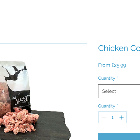
Chicken C
Sale
From
£25.99
Price
Quantity
*
Select
Quantity
*