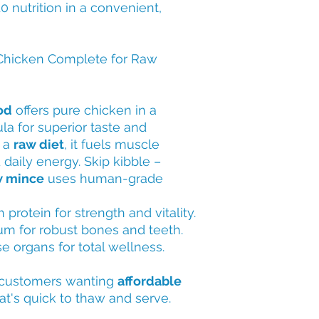
0 nutrition in a convenient,
hicken Complete for Raw
od
offers pure chicken in a
a for superior taste and
n a
raw diet
, it fuels muscle
daily energy. Skip kibble –
w mince
uses human-grade
n protein for strength and vitality.
ium for robust bones and teeth.
e organs for total wellness.
customers wanting
affordable
at's quick to thaw and serve.