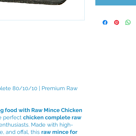
lete 80/10/10 | Premium Raw
g food with Raw Mince Chicken
e perfect
chicken complete raw
enthusiasts. Made with high-
, and offal, this
raw mince for