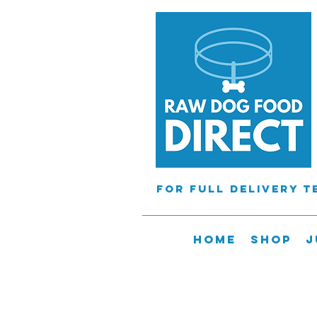
For full delivery 
Home
Shop
J
Orders will
tHE courier cannot 